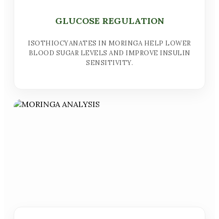
GLUCOSE REGULATION
ISOTHIOCYANATES IN MORINGA HELP LOWER
BLOOD SUGAR LEVELS AND IMPROVE INSULIN
SENSITIVITY.