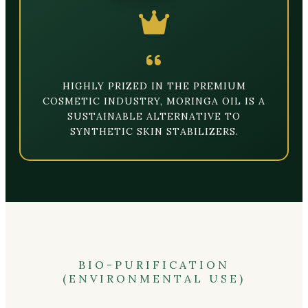
HIGHLY PRIZED IN THE PREMIUM
COSMETIC INDUSTRY, MORINGA OIL IS A
SUSTAINABLE ALTERNATIVE TO
SYNTHETIC SKIN STABILIZERS.
BIO-PURIFICATION
(ENVIRONMENTAL USE)