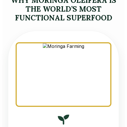
WHY MORINGA OLEIFERA IS
THE WORLD’S MOST
FUNCTIONAL SUPERFOOD