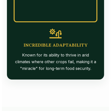
INCREDIBLE ADAPTABILITY
Known for its ability to thrive in arid
climates where other crops fail, making it a
"miracle" for long-term food security.