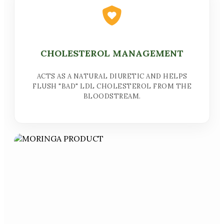
CHOLESTEROL MANAGEMENT
ACTS AS A NATURAL DIURETIC AND HELPS
FLUSH "BAD" LDL CHOLESTEROL FROM THE
BLOODSTREAM.