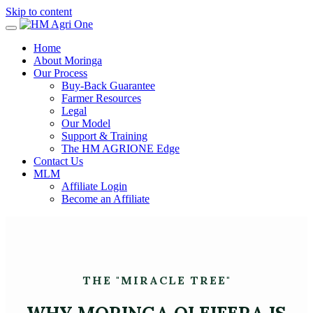
Skip to content
Home
About Moringa
Our Process
Buy-Back Guarantee
Farmer Resources
Legal
Our Model
Support & Training
The HM AGRIONE Edge
Contact Us
MLM
Affiliate Login
Become an Affiliate
THE "MIRACLE TREE"