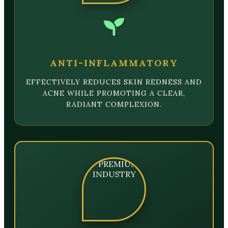
ANTI-INFLAMMATORY
EFFECTIVELY REDUCES SKIN REDNESS AND
ACNE WHILE PROMOTING A CLEAR,
RADIANT COMPLEXION.