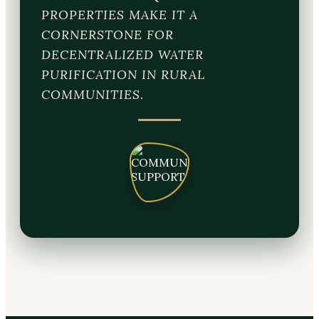
PROPERTIES MAKE IT A
CORNERSTONE FOR
DECENTRALIZED WATER
PURIFICATION IN RURAL
COMMUNITIES.