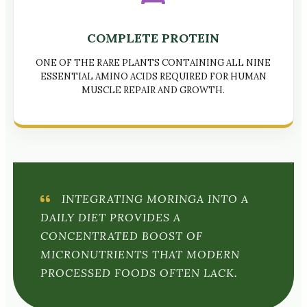
COMPLETE PROTEIN
ONE OF THE RARE PLANTS CONTAINING ALL NINE
ESSENTIAL AMINO ACIDS REQUIRED FOR HUMAN
MUSCLE REPAIR AND GROWTH.
INTEGRATING MORINGA INTO A
DAILY DIET PROVIDES A
CONCENTRATED BOOST OF
MICRONUTRIENTS THAT MODERN
PROCESSED FOODS OFTEN LACK.