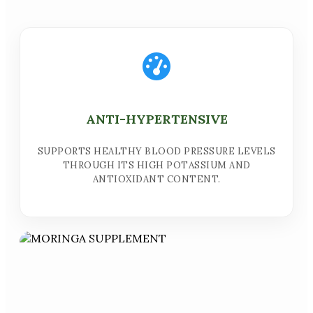
ANTI-HYPERTENSIVE
SUPPORTS HEALTHY BLOOD PRESSURE LEVELS
THROUGH ITS HIGH POTASSIUM AND
ANTIOXIDANT CONTENT.