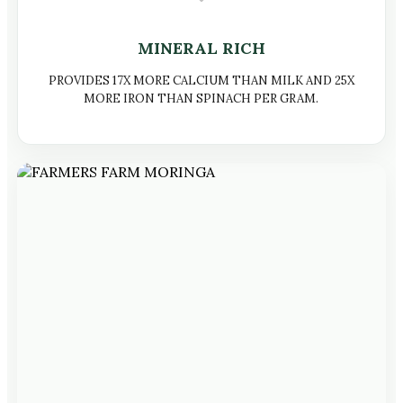
MINERAL RICH
PROVIDES 17X MORE CALCIUM THAN MILK AND 25X
MORE IRON THAN SPINACH PER GRAM.