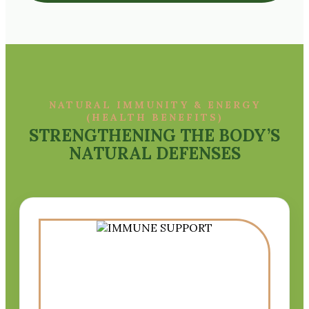
NATURAL IMMUNITY & ENERGY
(HEALTH BENEFITS)
STRENGTHENING THE BODY’S
NATURAL DEFENSES