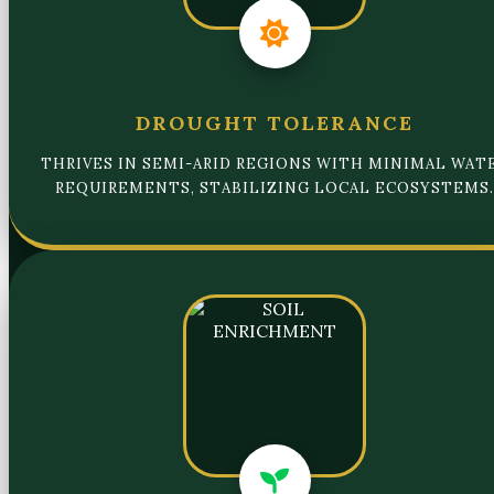
DROUGHT TOLERANCE
THRIVES IN SEMI-ARID REGIONS WITH MINIMAL WAT
REQUIREMENTS, STABILIZING LOCAL ECOSYSTEMS.