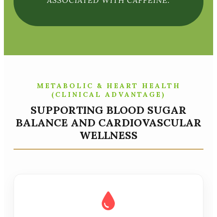
ASSOCIATED WITH CAFFEINE.
METABOLIC & HEART HEALTH
(CLINICAL ADVANTAGE)
SUPPORTING BLOOD SUGAR
BALANCE AND CARDIOVASCULAR
WELLNESS