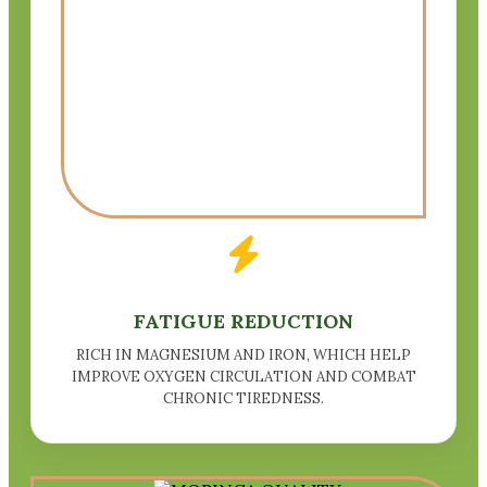
FATIGUE REDUCTION
RICH IN MAGNESIUM AND IRON, WHICH HELP
IMPROVE OXYGEN CIRCULATION AND COMBAT
CHRONIC TIREDNESS.