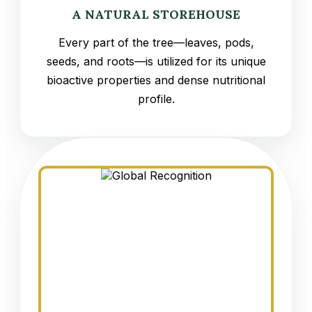
A NATURAL STOREHOUSE
Every part of the tree—leaves, pods,
seeds, and roots—is utilized for its unique
bioactive properties and dense nutritional
profile.