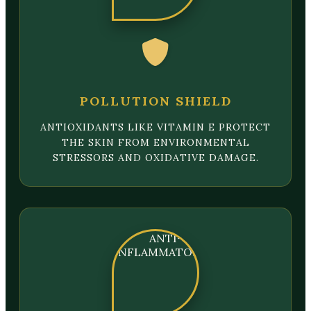
POLLUTION SHIELD
ANTIOXIDANTS LIKE VITAMIN E PROTECT
THE SKIN FROM ENVIRONMENTAL
STRESSORS AND OXIDATIVE DAMAGE.