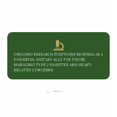
ONGOING RESEARCH POSITIONS MORINGA AS A
POWERFUL DIETARY ALLY FOR THOSE
MANAGING TYPE 2 DIABETES AND HEART-
RELATED CONCERNS.