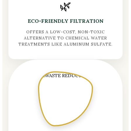
🌿
ECO-FRIENDLY FILTRATION
OFFERS A LOW-COST, NON-TOXIC
ALTERNATIVE TO CHEMICAL WATER
TREATMENTS LIKE ALUMINUM SULFATE.