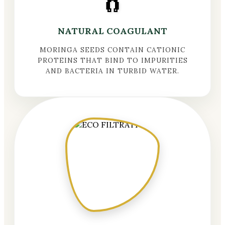
🧲
NATURAL COAGULANT
MORINGA SEEDS CONTAIN CATIONIC
PROTEINS THAT BIND TO IMPURITIES
AND BACTERIA IN TURBID WATER.