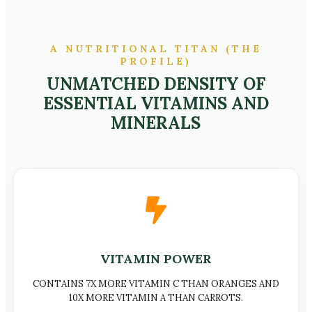
A NUTRITIONAL TITAN (THE
PROFILE)
UNMATCHED DENSITY OF
ESSENTIAL VITAMINS AND
MINERALS
VITAMIN POWER
CONTAINS 7X MORE VITAMIN C THAN ORANGES AND
10X MORE VITAMIN A THAN CARROTS.