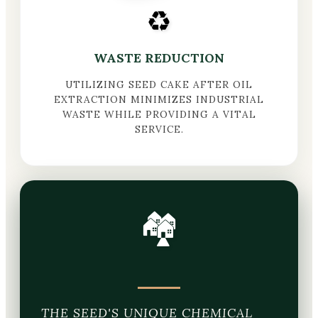
♻️
WASTE REDUCTION
UTILIZING SEED CAKE AFTER OIL
EXTRACTION MINIMIZES INDUSTRIAL
WASTE WHILE PROVIDING A VITAL
SERVICE.
🏘️
THE SEED'S UNIQUE CHEMICAL