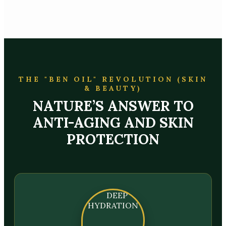
THE "BEN OIL" REVOLUTION (SKIN
& BEAUTY)
NATURE’S ANSWER TO
ANTI-AGING AND SKIN
PROTECTION