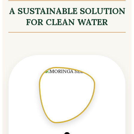
A SUSTAINABLE SOLUTION
FOR CLEAN WATER