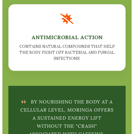
ANTIMICROBIAL ACTION
CONTAINS NATURAL COMPOUNDS THAT HELP
THE BODY FIGHT OFF BACTERIAL AND FUNGAL
INFECTIONS.
BY NOURISHING THE BODY AT A
CELLULAR LEVEL, MORINGA OFFERS
A SUSTAINED ENERGY LIFT
WITHOUT THE "CRASH"