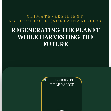
CLIMATE-RESILIENT
AGRICULTURE (SUSTAINABILITY)
REGENERATING THE PLANET
WHILE HARVESTING THE
FUTURE