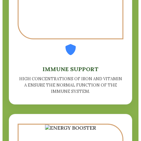
IMMUNE SUPPORT
HIGH CONCENTRATIONS OF IRON AND VITAMIN
A ENSURE THE NORMAL FUNCTION OF THE
IMMUNE SYSTEM.