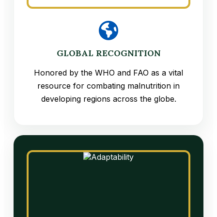
GLOBAL RECOGNITION
Honored by the WHO and FAO as a vital
resource for combating malnutrition in
developing regions across the globe.