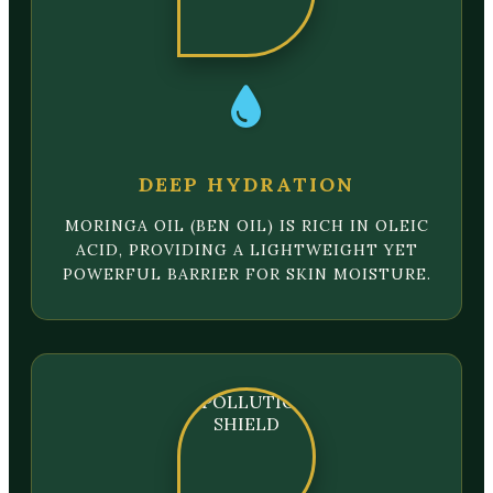
DEEP HYDRATION
MORINGA OIL (BEN OIL) IS RICH IN OLEIC
ACID, PROVIDING A LIGHTWEIGHT YET
POWERFUL BARRIER FOR SKIN MOISTURE.